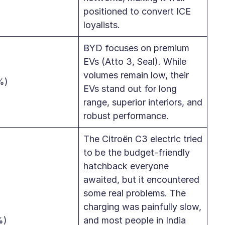
positioned to convert ICE
loyalists.
BYD focuses on premium
EVs (Atto 3, Seal). While
volumes remain low, their
%)
EVs stand out for long
range, superior interiors, and
robust performance.
The Citroën C3 electric tried
to be the budget-friendly
hatchback everyone
awaited, but it encountered
some real problems. The
charging was painfully slow,
%)
and most people in India