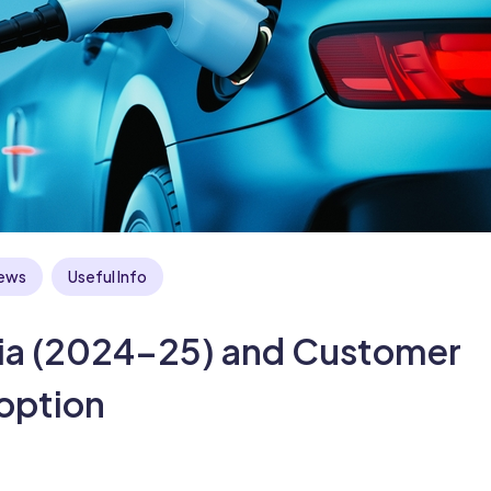
ews
Useful Info
ndia (2024–25) and Customer
option