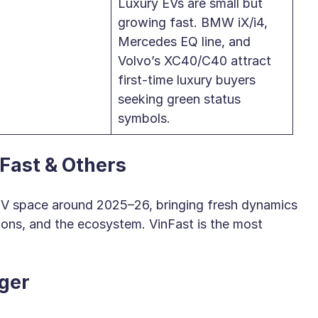
Luxury EVs are small but
growing fast. BMW iX/i4,
Mercedes EQ line, and
Volvo’s XC40/C40 attract
first-time luxury buyers
seeking green status
symbols.
Fast & Others
 EV space around 2025–26, bringing fresh dynamics
ions, and the ecosystem. VinFast is the most
ger