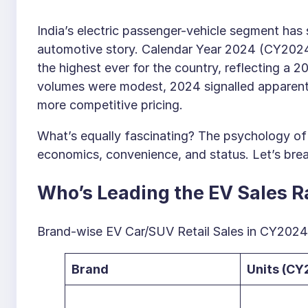
India’s electric passenger-vehicle segment has
automotive story. Calendar Year 2024 (CY2024
the highest ever for the country, reflecting a 
volumes were modest, 2024 signalled apparent 
more competitive pricing.
What’s equally fascinating? The psychology of 
economics, convenience, and status. Let’s brea
Who’s Leading the EV Sales 
Brand-wise EV Car/SUV Retail Sales in CY2024
Brand
Units (CY