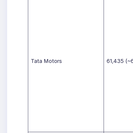
Tata Motors
61,435 (~