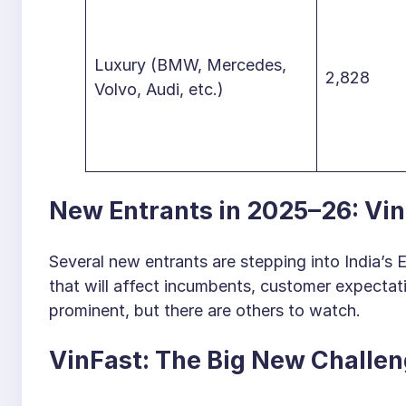
Luxury (BMW, Mercedes,
2,828
Volvo, Audi, etc.)
New Entrants in 2025–26: Vin
Several new entrants are stepping into India’s
that will affect incumbents, customer expectat
prominent, but there are others to watch.
VinFast: The Big New Challen