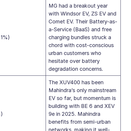
MG had a breakout year
with Windsor EV, ZS EV and
Comet EV. Their Battery-as-
a-Service (BaaS) and free
21%)
charging bundles struck a
chord with cost-conscious
urban customers who
hesitate over battery
degradation concerns.
The XUV400 has been
Mahindra’s only mainstream
EV so far, but momentum is
building with BE 6 and XEV
%)
9e in 2025. Mahindra
benefits from semi-urban
networks, making it well-