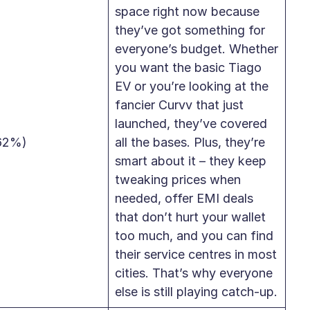
space right now because
they’ve got something for
everyone’s budget. Whether
you want the basic Tiago
EV or you’re looking at the
fancier Curvv that just
launched, they’ve covered
62%)
all the bases. Plus, they’re
smart about it – they keep
tweaking prices when
needed, offer EMI deals
that don’t hurt your wallet
too much, and you can find
their service centres in most
cities. That’s why everyone
else is still playing catch-up.