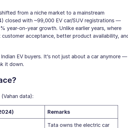
 shifted from a niche market to a mainstream
) closed with ~99,000 EV car/SUV registrations —
20% year-on-year growth. Unlike earlier years, where
customer acceptance, better product availability, an
Indian EV buyers. It’s not just about a car anymore —
k it down.
Race?
 (Vahan data):
2024)
Remarks
Tata owns the electric car