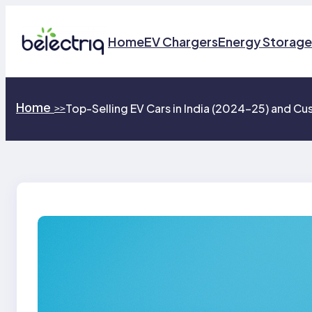
Skip
to
Home
EV Chargers
Energy Storage
content
Home
Top-Selling EV Cars in India (2024–25) and C
>>