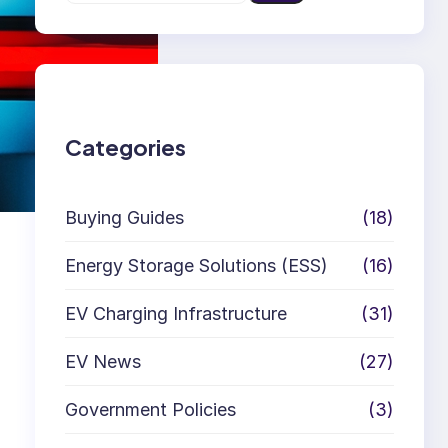
e
a
r
c
h
Categories
Buying Guides
(18)
Energy Storage Solutions (ESS)
(16)
EV Charging Infrastructure
(31)
EV News
(27)
Government Policies
(3)