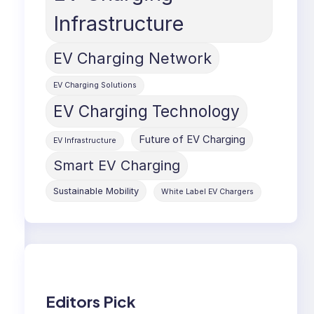
Infrastructure
EV Charging Network
EV Charging Solutions
EV Charging Technology
Future of EV Charging
EV Infrastructure
Smart EV Charging
Sustainable Mobility
White Label EV Chargers
Editors Pick