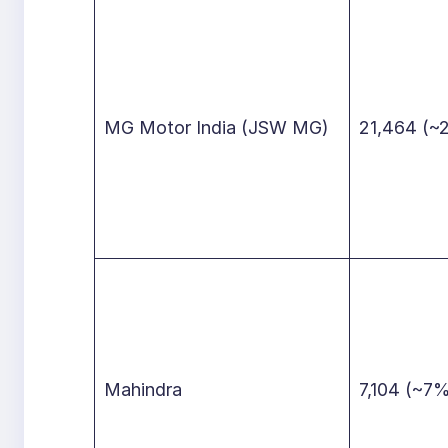
MG Motor India (JSW MG)
21,464 (~
Mahindra
7,104 (~7