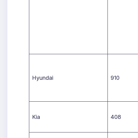
Hyundai
910
Kia
408