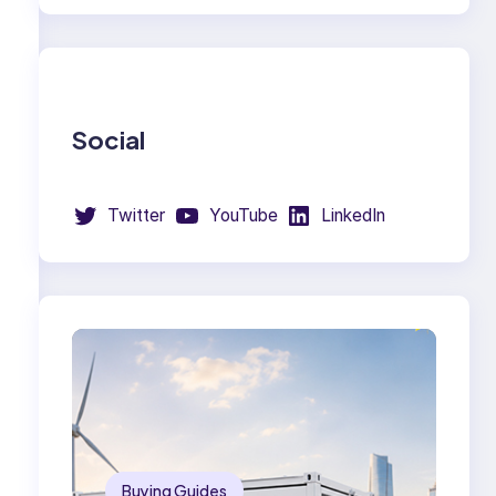
Social
Twitter
YouTube
LinkedIn
Buying Guides