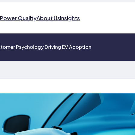
Power Quality
About Us
Insights
ustomer Psychology Driving EV Adoption