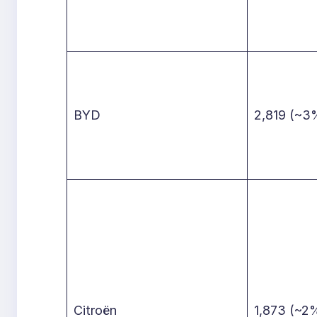
BYD
2,819 (~3
Citroën
1,873 (~2