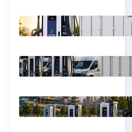
Why EV Charging
Stations Need (BESS)
Battery Energy
Storage System
BESS for Commercial
EV Fleet Charging
Depots
Why EV Charging
Stations Need
Battery Energy
Storage