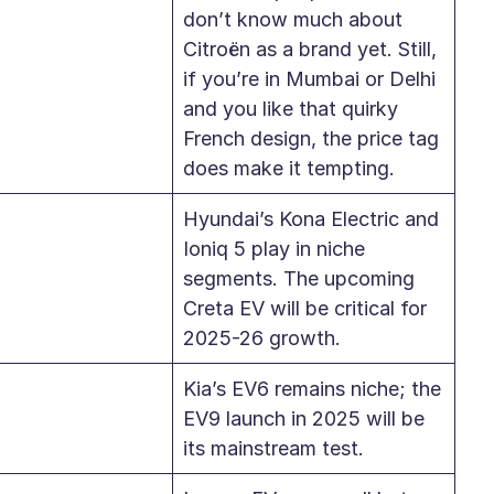
don’t know much about
Citroën as a brand yet. Still,
if you’re in Mumbai or Delhi
and you like that quirky
French design, the price tag
does make it tempting.
Hyundai’s Kona Electric and
Ioniq 5 play in niche
segments. The upcoming
Creta EV will be critical for
2025-26 growth.
Kia’s EV6 remains niche; the
EV9 launch in 2025 will be
its mainstream test.