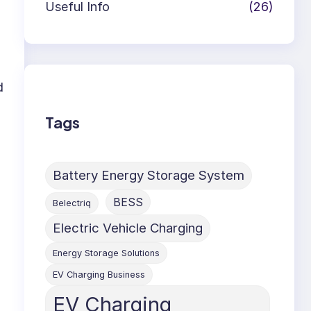
Useful Info
(26)
d
Tags
Battery Energy Storage System
BESS
Belectriq
Electric Vehicle Charging
Energy Storage Solutions
EV Charging Business
EV Charging