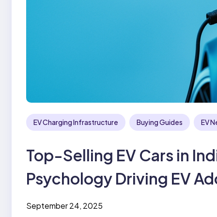
EV Charging Infrastructure
Buying Guides
EV N
Top-Selling EV Cars in I
Psychology Driving EV Ad
September 24, 2025