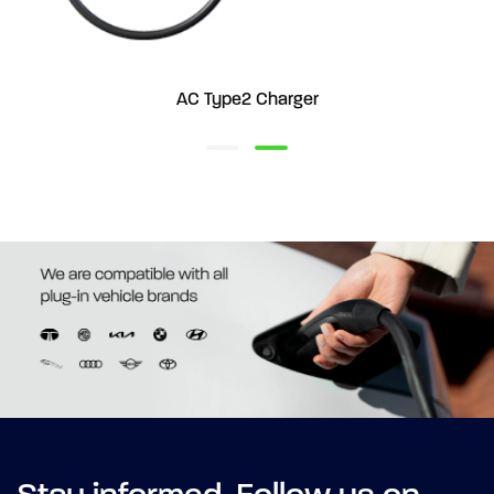
AC Type2 Charger