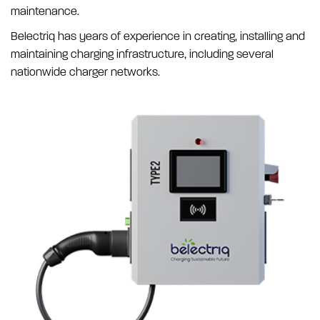
maintenance.
Belectriq has years of experience in creating, installing and
maintaining charging infrastructure, including several
nationwide charger networks.