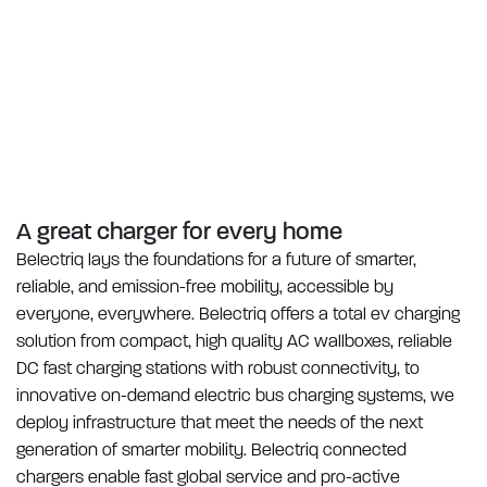
A great charger for
every home
Belectriq lays the foundations for a future of smarter,
reliable, and emission-free mobility, accessible by
everyone, everywhere. Belectriq offers a total ev charging
solution from compact, high quality AC wallboxes, reliable
DC fast charging stations with robust connectivity, to
innovative on-demand electric bus charging systems, we
deploy infrastructure that meet the needs of the next
generation of smarter mobility. Belectriq connected
chargers enable fast global service and pro-active