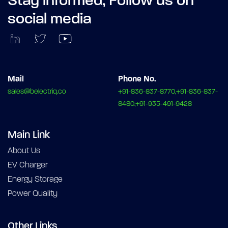
Stay informed,
Follow us on
social media
Mail
Phone No.
sales@belectriq.co
+91-836-837-8770,+91-836-837-
8480,+91-935-491-9428
Main Link
About Us
EV Charger
Energy Storage
Power Quality
Other Links